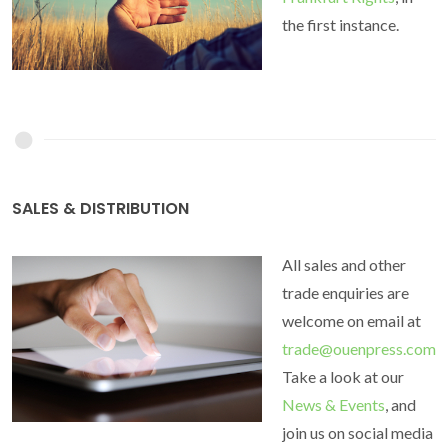
the first instance.
SALES & DISTRIBUTION
All sales and other
trade enquiries are
welcome on email at
trade@ouenpress.com
Take a look at our
News & Events
, and
join us on social media