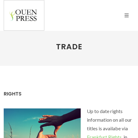
TRADE
RIGHTS
Up to date rights
information on all our
titles is availabe via
Frankfurt Rights
, in